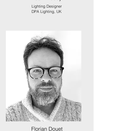
Lighting Designer
DPA Lighting, UK
Florian Douet