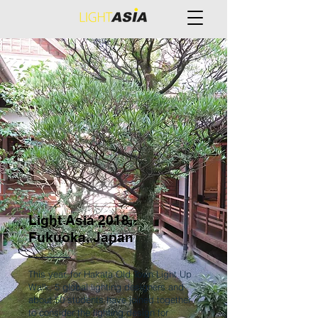
Light Asia 2018,
Fukuoka, Japan
This year, for Hakata Old Town Light Up
Walk, 5 global lighting designers and
about 50 students have joined together
to consider the lighting design for