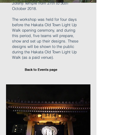
Jotenji Temple from 27th to 30th
October 2018.
The workshop was held for four days
before the Hakata Old Town Light Up
Walk opening ceremony, and during
this period, five teams will prepare,
show and set up their designs. These
designs will be shown to the public
during the Hakata Old Town Light Up
Walk (as a paid venue).
Back to Events page