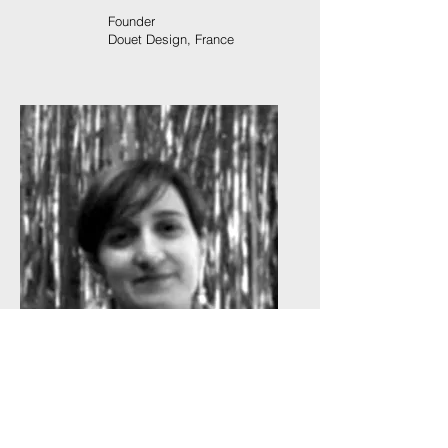
Founder
Douet Design, France
Luana Lampis