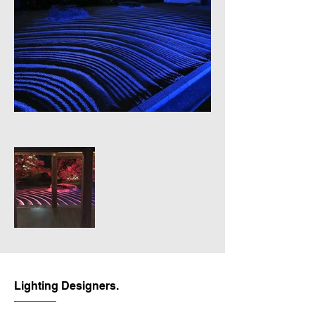
Lighting Designers.