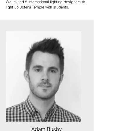
We invited 5 international lighting designers to
light up Jotenji Temple with students.
Adam Busby